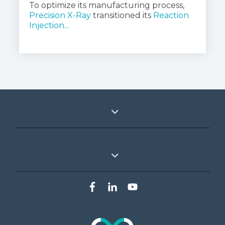
To optimize its manufacturing process, 
Precision X-Ray
 transitioned its 
Reaction 
Injection...