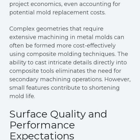
project economics, even accounting for
potential mold replacement costs.
Complex geometries that require
extensive machining in metal molds can
often be formed more cost-effectively
using composite molding techniques. The
ability to cast intricate details directly into
composite tools eliminates the need for
secondary machining operations. However,
small features contribute to shortening
mold life.
Surface Quality and
Performance
Expectations