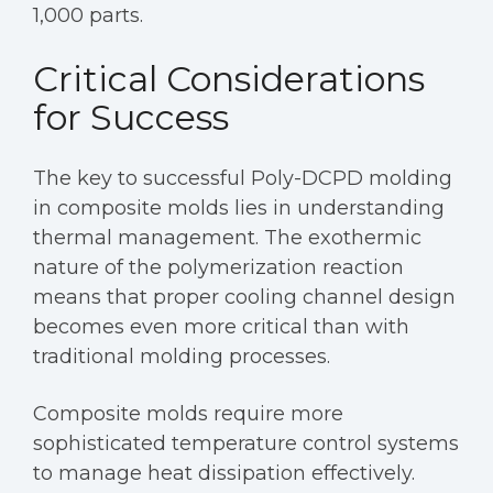
1,000 parts.
Critical Considerations
for Success
The key to successful Poly-DCPD molding
in composite molds lies in understanding
thermal management. The exothermic
nature of the polymerization reaction
means that proper cooling channel design
becomes even more critical than with
traditional molding processes.
Composite molds require more
sophisticated temperature control systems
to manage heat dissipation effectively.