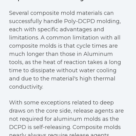
Several composite mold materials can
successfully handle Poly-DCPD molding,
each with specific advantages and
limitations. A common limitation with all
composite molds is that cycle times are
much longer than those in Aluminum
tools, as the heat of reaction takes a long
time to dissipate without water cooling
and due to the material's high thermal
conductivity.
With some exceptions related to deep
draws on the core side, release agents are
not required for aluminum molds as the
DCPD is self-releasing. Composite molds
nearly always require release agents,