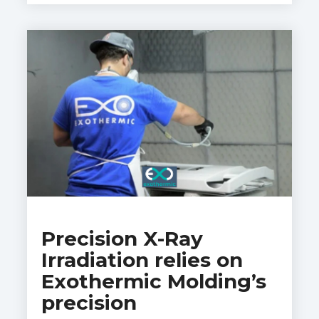
Precision X-Ray
Irradiation relies on
Exothermic Molding’s
precision