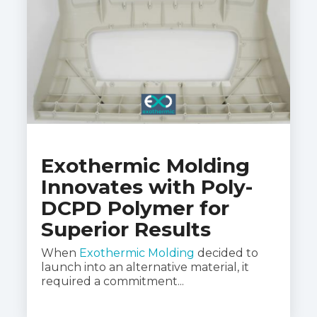
Exothermic Molding
Innovates with Poly-
DCPD Polymer for
Superior Results
When
Exothermic Molding
decided to
launch into an alternative material, it
required a commitment...