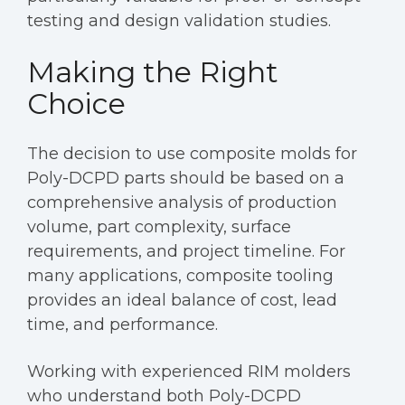
testing and design validation studies.
Making the Right
Choice
The decision to use composite molds for
Poly-DCPD parts should be based on a
comprehensive analysis of production
volume, part complexity, surface
requirements, and project timeline. For
many applications, composite tooling
provides an ideal balance of cost, lead
time, and performance.
Working with experienced RIM molders
who understand both Poly-DCPD