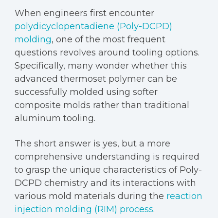
When engineers first encounter
polydicyclopentadiene (Poly-DCPD)
molding
, one of the most frequent
questions revolves around tooling options.
Specifically, many wonder whether this
advanced thermoset polymer can be
successfully molded using softer
composite molds rather than traditional
aluminum tooling.
The short answer is yes, but a more
comprehensive understanding is required
to grasp the unique characteristics of Poly-
DCPD chemistry and its interactions with
various mold materials during the
reaction
injection molding (RIM) process
.