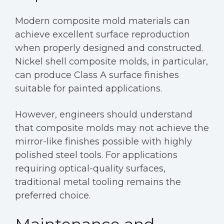
Modern composite mold materials can
achieve excellent surface reproduction
when properly designed and constructed.
Nickel shell composite molds, in particular,
can produce Class A surface finishes
suitable for painted applications.
However, engineers should understand
that composite molds may not achieve the
mirror-like finishes possible with highly
polished steel tools. For applications
requiring optical-quality surfaces,
traditional metal tooling remains the
preferred choice.