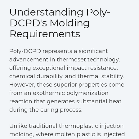
Understanding Poly-
DCPD's Molding
Requirements
Poly-DCPD represents a significant
advancement in thermoset technology,
offering exceptional impact resistance,
chemical durability, and thermal stability.
However, these superior properties come
from an exothermic polymerization
reaction that generates substantial heat
during the curing process.
Unlike traditional thermoplastic injection
molding, where molten plastic is injected