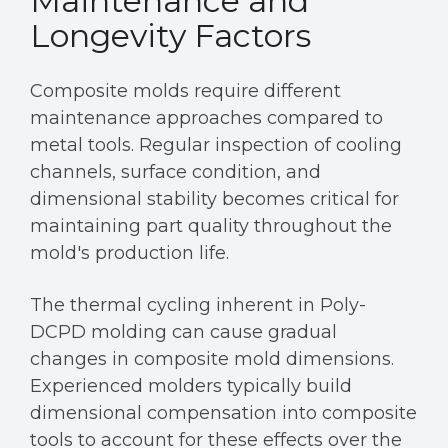
Maintenance and
Longevity Factors
Composite molds require different
maintenance approaches compared to
metal tools. Regular inspection of cooling
channels, surface condition, and
dimensional stability becomes critical for
maintaining part quality throughout the
mold's production life.
The thermal cycling inherent in Poly-
DCPD molding can cause gradual
changes in composite mold dimensions.
Experienced molders typically build
dimensional compensation into composite
tools to account for these effects over the