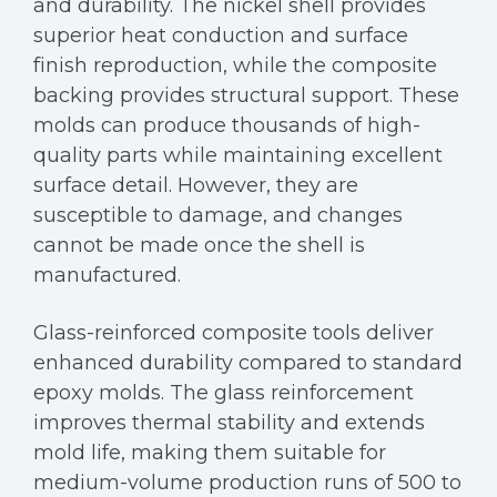
and durability. The nickel shell provides
superior heat conduction and surface
finish reproduction, while the composite
backing provides structural support. These
molds can produce thousands of high-
quality parts while maintaining excellent
surface detail. However, they are
susceptible to damage, and changes
cannot be made once the shell is
manufactured.
Glass-reinforced composite tools deliver
enhanced durability compared to standard
epoxy molds. The glass reinforcement
improves thermal stability and extends
mold life, making them suitable for
medium-volume production runs of 500 to