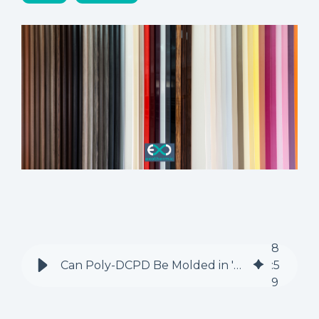
8
Can Poly-DCPD Be Molded in 'Soft' Composite Molds? A Materials Engineer's Perspective
:
5
9