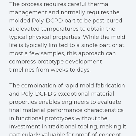
The process requires careful thermal
management and normally requires the
molded Poly-DCPD part to be post-cured
at elevated temperatures to obtain the
typical physical properties. While the mold
life is typically limited to a single part or at
most a few samples, this approach can
compress prototype development
timelines from weeks to days.
The combination of rapid mold fabrication
and Poly-DCPD's exceptional material
properties enables engineers to evaluate
final material performance characteristics
in functional prototypes without the
investment in traditional tooling, making it
particularly valuable for proof-of-concept