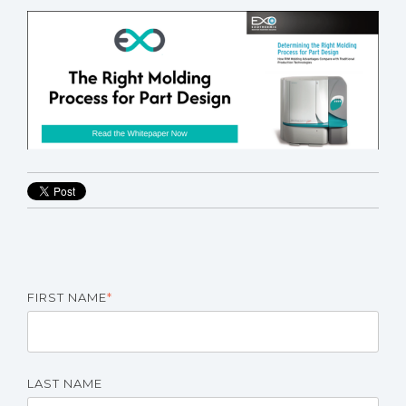
FIRST NAME
*
LAST NAME