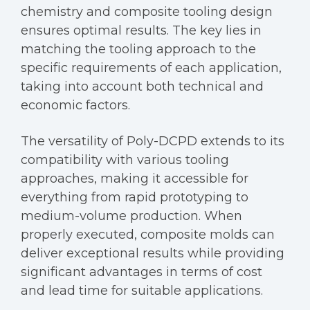
chemistry and composite tooling design
ensures optimal results. The key lies in
matching the tooling approach to the
specific requirements of each application,
taking into account both technical and
economic factors.
The versatility of Poly-DCPD extends to its
compatibility with various tooling
approaches, making it accessible for
everything from rapid prototyping to
medium-volume production. When
properly executed, composite molds can
deliver exceptional results while providing
significant advantages in terms of cost
and lead time for suitable applications.