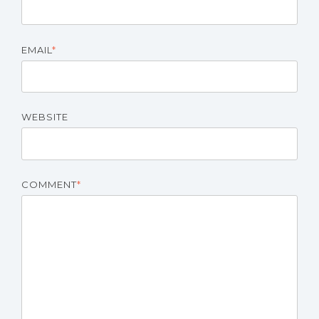
EMAIL
*
WEBSITE
COMMENT
*