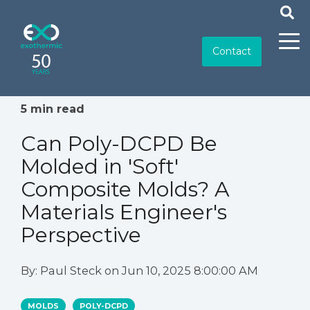
Contact
5 min read
Can Poly-DCPD Be
Molded in 'Soft'
Composite Molds? A
Materials Engineer's
Perspective
By:
Paul Steck
on
Jun 10, 2025 8:00:00 AM
MOLDS
POLY-DCPD