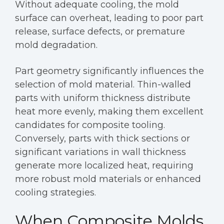
Without adequate cooling, the mold
surface can overheat, leading to poor part
release, surface defects, or premature
mold degradation.
Part geometry significantly influences the
selection of mold material. Thin-walled
parts with uniform thickness distribute
heat more evenly, making them excellent
candidates for composite tooling.
Conversely, parts with thick sections or
significant variations in wall thickness
generate more localized heat, requiring
more robust mold materials or enhanced
cooling strategies.
When Composite Molds