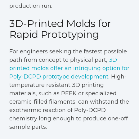
production run.
3D-Printed Molds for
Rapid Prototyping
For engineers seeking the fastest possible
path from concept to physical part,
3D
printed molds offer an intriguing option for
Poly-DCPD prototype development
. High-
temperature resistant 3D printing
materials, such as PEEK or specialized
ceramic-filled filaments, can withstand the
exothermic reaction of Poly-DCPD
chemistry long enough to produce one-off
sample parts.