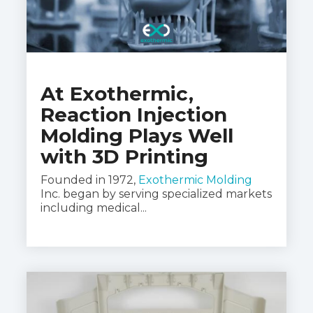
At Exothermic,
Reaction Injection
Molding Plays Well
with 3D Printing
Founded in 1972,
Exothermic Molding
Inc. began by serving specialized markets
including medical...