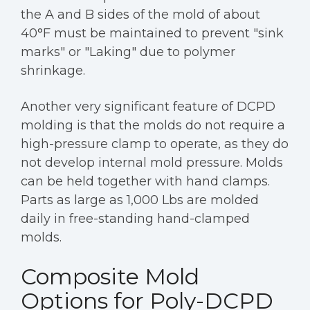
the A and B sides of the mold of about
40°F must be maintained to prevent "sink
marks" or "Laking" due to polymer
shrinkage.
Another very significant feature of DCPD
molding is that the molds do not require a
high-pressure clamp to operate, as they do
not develop internal mold pressure. Molds
can be held together with hand clamps.
Parts as large as 1,000 Lbs are molded
daily in free-standing hand-clamped
molds.
Composite Mold
Options for Poly-DCPD