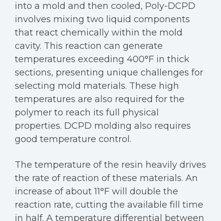
into a mold and then cooled, Poly-DCPD
involves mixing two liquid components
that react chemically within the mold
cavity. This reaction can generate
temperatures exceeding 400°F in thick
sections, presenting unique challenges for
selecting mold materials. These high
temperatures are also required for the
polymer to reach its full physical
properties. DCPD molding also requires
good temperature control.
The temperature of the resin heavily drives
the rate of reaction of these materials. An
increase of about 11°F will double the
reaction rate, cutting the available fill time
in half. A temperature differential between