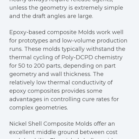
unless the geometry is extremely simple
and the draft angles are large.
Epoxy-based composite Molds work well
for prototypes and low-volume production
runs. These molds typically withstand the
thermal cycling of Poly-DCPD chemistry
for 50 to 200 parts, depending on part
geometry and wall thickness. The
relatively low thermal conductivity of
epoxy composites provides some
advantages in controlling cure rates for
complex geometries.
Nickel Shell Composite Molds offer an
excellent middle ground between cost