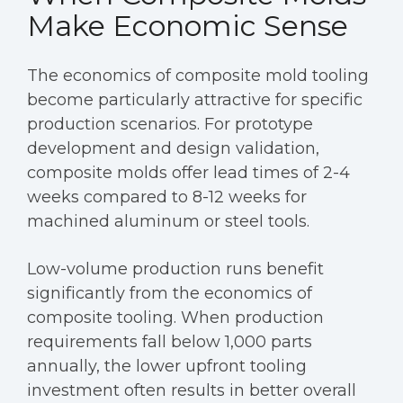
Make Economic Sense
The economics of composite mold tooling
become particularly attractive for specific
production scenarios. For prototype
development and design validation,
composite molds offer lead times of 2-4
weeks compared to 8-12 weeks for
machined aluminum or steel tools.
Low-volume production runs benefit
significantly from the economics of
composite tooling. When production
requirements fall below 1,000 parts
annually, the lower upfront tooling
investment often results in better overall