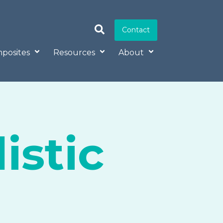
Contact
posites
Resources
About
istic