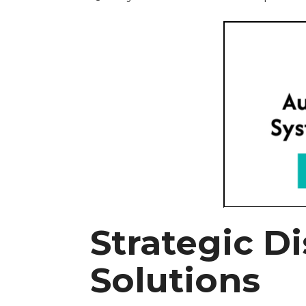
Strategic Di
Solutions