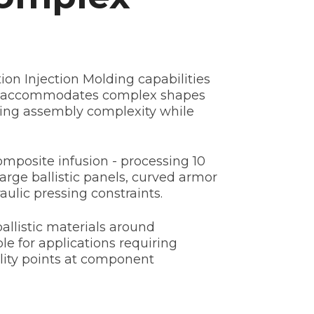
on Injection Molding capabilities
ss accommodates complex shapes
ating assembly complexity while
mposite infusion - processing 10
arge ballistic panels, curved armor
ulic pressing constraints.
llistic materials around
le for applications requiring
lity points at component