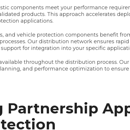
listic components meet your performance requirem
validated products. This approach accelerates dep
rotection applications.
, and vehicle protection components benefit fro
 processes. Our distribution network ensures rapid 
support for integration into your specific applicati
vailable throughout the distribution process. Our
planning, and performance optimization to ensure
 Partnership Ap
otection