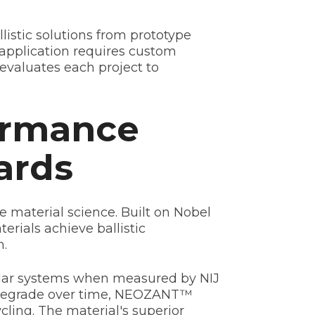
istic solutions from prototype
application requires custom
evaluates each project to
ormance
ards
material science. Built on Nobel
rials achieve ballistic
h.
evlar systems when measured by NIJ
d degrade over time, NEOZANT™
ling. The material's superior