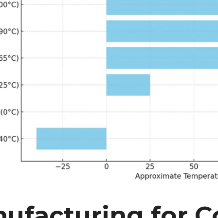
ufacturing for 