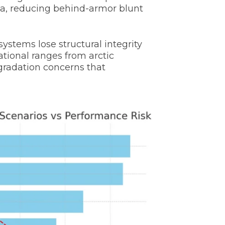
ma, reducing behind-armor blunt
systems lose structural integrity
tional ranges from arctic
gradation concerns that