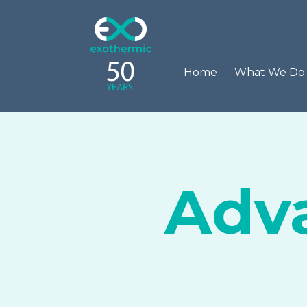
Home
What We D
Adva