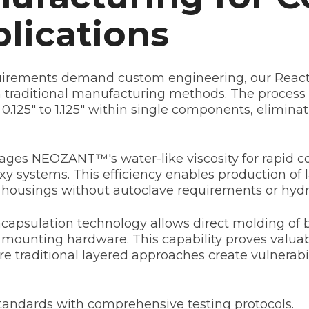
plications
quirements demand custom engineering, our Reacti
h traditional manufacturing methods. The proce
 0.125" to 1.125" within single components, elimin
ges NEOZANT™'s water-like viscosity for rapid co
y systems. This efficiency enables production of l
e housings without autoclave requirements or hydra
psulation technology allows direct molding of ba
 mounting hardware. This capability proves valuab
e traditional layered approaches create vulnerabi
standards with comprehensive testing protocols.