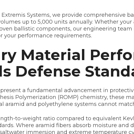
 Extremis Systems, we provide comprehensive ball
lumes up to 5,000 units annually. Whether your 
roven ballistic components, our engineering team 
or your performance requirements.
ry Material Perf
ds Defense Stand
resent a fundamental advancement in protective 
esis Polymerization (ROMP) chemistry, these mate
nal aramid and polyethylene systems cannot matc
rength-to-weight ratio compared to equivalent K
ndards. Where aramid fibers absorb moisture an
er saltwater immersion and extreme temperature cyc