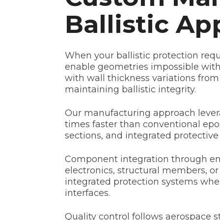
Ballistic Ap
When your ballistic protection re
enable geometries impossible wit
with wall thickness variations from
maintaining ballistic integrity.
Our manufacturing approach levera
times faster than conventional epox
sections, and integrated protectiv
Component integration through enca
electronics, structural members, or
integrated protection systems wher
interfaces.
Quality control follows aerospace 