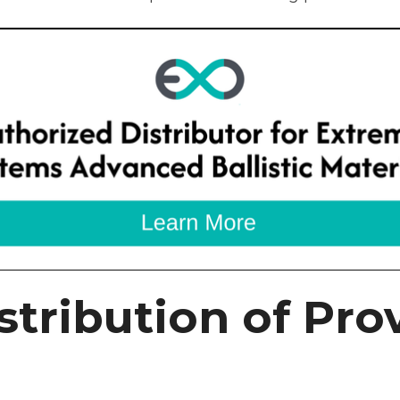
stribution of Prov