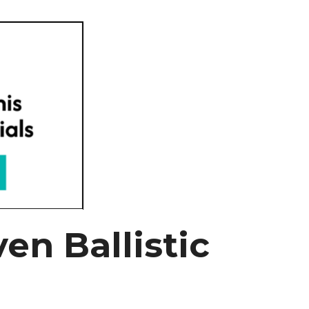
en Ballistic