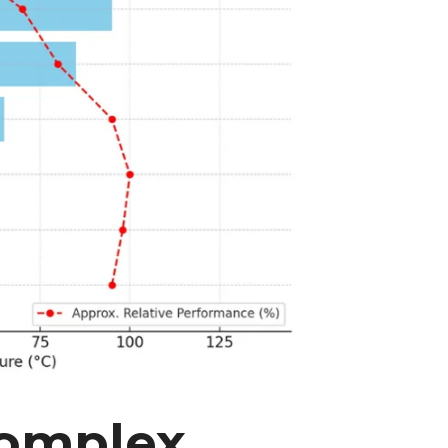
Complex