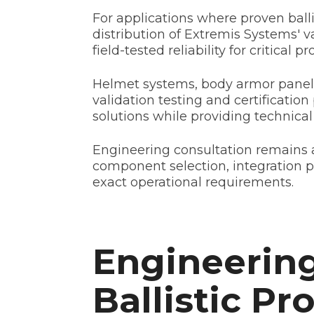
For applications where proven bal
distribution of Extremis Systems' 
field-tested reliability for critical p
Helmet systems, body armor panels
validation testing and certification
solutions while providing technical 
Engineering consultation remains a
component selection, integration 
exact operational requirements.
Engineering
Ballistic Pr