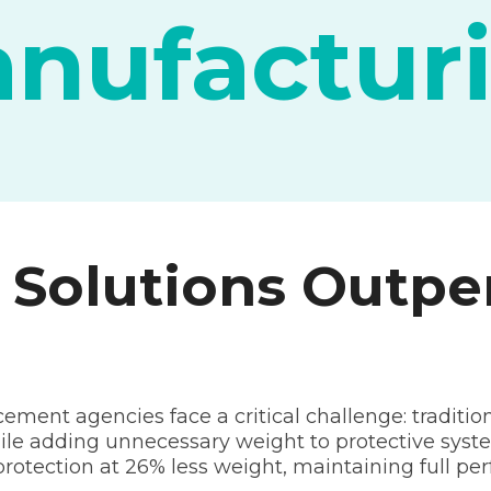
nufactur
olutions Outpe
ment agencies face a critical challenge: tradition
ile adding unnecessary weight to protective s
r protection at 26% less weight, maintaining full p