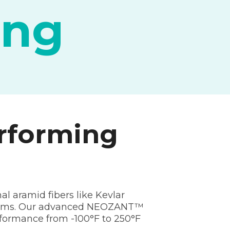
ing
rforming
al aramid fibers like Kevlar
ystems. Our advanced NEOZANT™
erformance from -100°F to 250°F