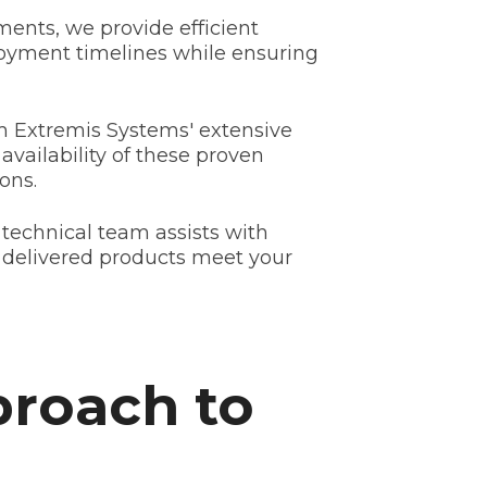
ents, we provide efficient
loyment timelines while ensuring
m Extremis Systems' extensive
availability of these proven
ons.
 technical team assists with
 delivered products meet your
proach to