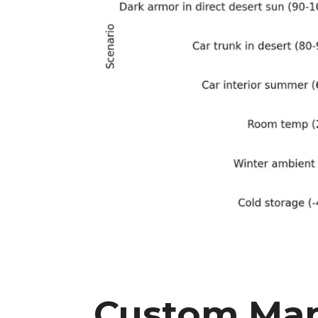
Custom Man