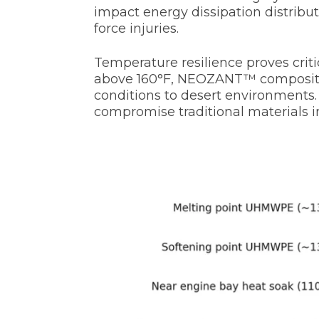
impact energy dissipation distribu
force injuries.
Temperature resilience proves criti
above 160°F, NEOZANT™ composites 
conditions to desert environments.
compromise traditional materials i