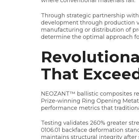
where conventional materials fail.
Through strategic partnership with
development through production vo
manufacturing or distribution of p
determine the optimal approach f
Revolutiona
That Excee
NEOZANT™ ballistic composites rep
Prize-winning Ring Opening Metath
performance metrics that traditio
Testing validates 260% greater st
0106.01 backface deformation sta
maintains structural integrity aft