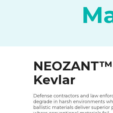
Ma
NEOZANT™ S
Kevlar
Defense contractors and law enforce
degrade in harsh environments wh
ballistic materials deliver superio