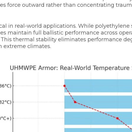
tes force outward rather than concentrating trau
cal in real-world applications. While polyethylene 
maintain full ballistic performance across opera
 This thermal stability eliminates performance de
n extreme climates.