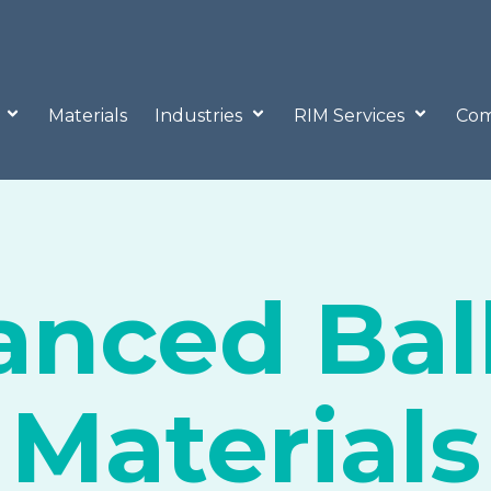
o
Materials
Industries
RIM Services
Com
nced Ball
Materials