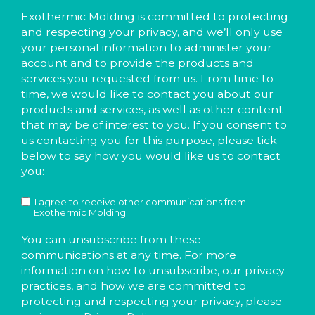
Exothermic Molding is committed to protecting
and respecting your privacy, and we’ll only use
your personal information to administer your
account and to provide the products and
services you requested from us. From time to
time, we would like to contact you about our
products and services, as well as other content
that may be of interest to you. If you consent to
us contacting you for this purpose, please tick
below to say how you would like us to contact
you:
I agree to receive other communications from
Exothermic Molding.
You can unsubscribe from these
communications at any time. For more
information on how to unsubscribe, our privacy
practices, and how we are committed to
protecting and respecting your privacy, please