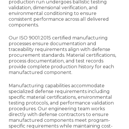
production run undergoes ballistic testing
validation, dimensional verification, and
environmental conditioning to ensure
consistent performance across all delivered
components.
Our ISO 9001:2015 certified manufacturing
processes ensure documentation and
traceability requirements align with defense
procurement standards. Material certifications,
process documentation, and test records
provide complete production history for each
manufactured component.
Manufacturing capabilities accommodate
specialized defense requirements including
specific material certifications, environmental
testing protocols, and performance validation
procedures. Our engineering team works
directly with defense contractors to ensure
manufactured components meet program-
specific requirements while maintaining cost-