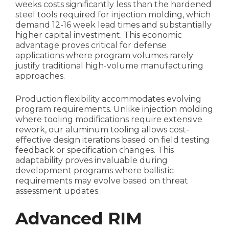
weeks costs significantly less than the hardened
steel tools required for injection molding, which
demand 12-16 week lead times and substantially
higher capital investment. This economic
advantage proves critical for defense
applications where program volumes rarely
justify traditional high-volume manufacturing
approaches.
Production flexibility accommodates evolving
program requirements. Unlike injection molding
where tooling modifications require extensive
rework, our aluminum tooling allows cost-
effective design iterations based on field testing
feedback or specification changes. This
adaptability proves invaluable during
development programs where ballistic
requirements may evolve based on threat
assessment updates.
Advanced RIM