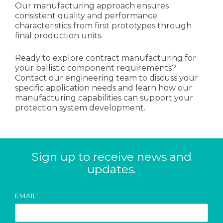
Our manufacturing approach ensures
consistent quality and performance
characteristics from first prototypes through
final production units.
Ready to explore contract manufacturing for
your ballistic component requirements?
Contact our engineering team to discuss your
specific application needs and learn how our
manufacturing capabilities can support your
protection system development.
Sign up to receive news and
updates.
EMAIL
*