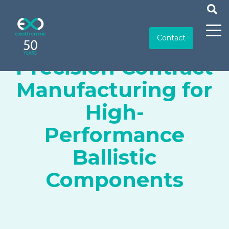
Contact
Precision Contract
Manufacturing for
High-
Performance
Ballistic
Components