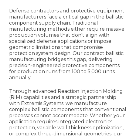
Defense contractors and protective equipment
manufacturers face a critical gap in the ballistic
component supply chain. Traditional
manufacturing methods either require massive
production volumes that don't align with
specialized defense applications or impose
geometric limitations that compromise
protection system design. Our contract ballistic
manufacturing bridges this gap, delivering
precision-engineered protective components
for production runs from 100 to 5,000 units
annually.
Through advanced Reaction Injection Molding
(RIM) capabilities and a strategic partnership
with Extremis Systems, we manufacture
complex ballistic components that conventional
processes cannot accommodate. Whether your
application requires integrated electronics
protection, variable wall thickness optimization,
or complex three-dimensional geometries, our