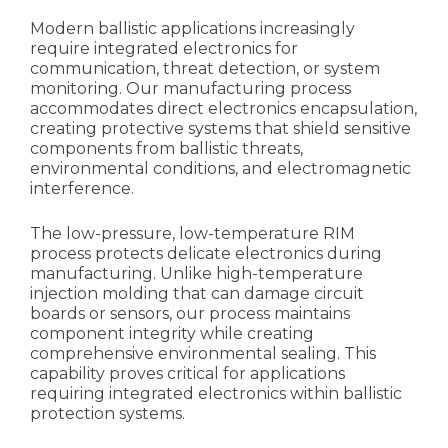
Modern ballistic applications increasingly
require integrated electronics for
communication, threat detection, or system
monitoring. Our manufacturing process
accommodates direct electronics encapsulation,
creating protective systems that shield sensitive
components from ballistic threats,
environmental conditions, and electromagnetic
interference.
The low-pressure, low-temperature RIM
process protects delicate electronics during
manufacturing. Unlike high-temperature
injection molding that can damage circuit
boards or sensors, our process maintains
component integrity while creating
comprehensive environmental sealing. This
capability proves critical for applications
requiring integrated electronics within ballistic
protection systems.