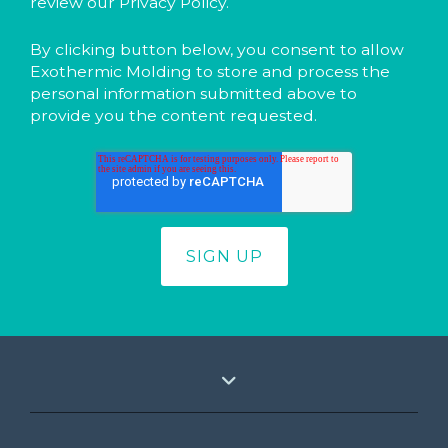
review our Privacy Policy.
By clicking button below, you consent to allow
Exothermic Molding to store and process the
personal information submitted above to
provide you the content requested.