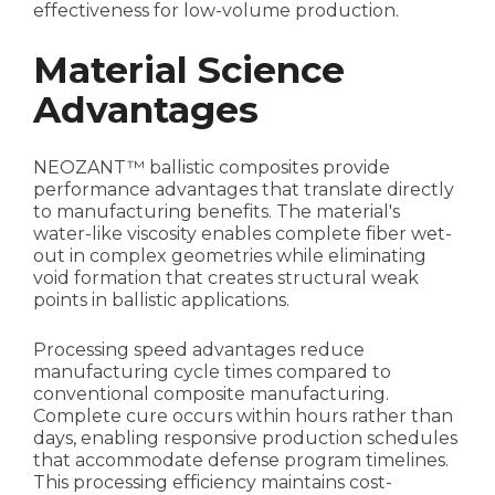
effectiveness for low-volume production.
Material Science
Advantages
NEOZANT™ ballistic composites provide
performance advantages that translate directly
to manufacturing benefits. The material's
water-like viscosity enables complete fiber wet-
out in complex geometries while eliminating
void formation that creates structural weak
points in ballistic applications.
Processing speed advantages reduce
manufacturing cycle times compared to
conventional composite manufacturing.
Complete cure occurs within hours rather than
days, enabling responsive production schedules
that accommodate defense program timelines.
This processing efficiency maintains cost-