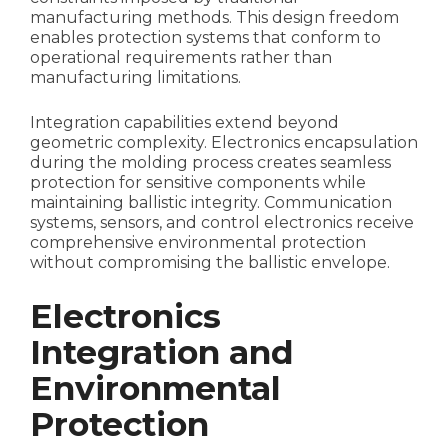
manufacturing methods. This design freedom
enables protection systems that conform to
operational requirements rather than
manufacturing limitations.
Integration capabilities extend beyond
geometric complexity. Electronics encapsulation
during the molding process creates seamless
protection for sensitive components while
maintaining ballistic integrity. Communication
systems, sensors, and control electronics receive
comprehensive environmental protection
without compromising the ballistic envelope.
Electronics
Integration and
Environmental
Protection