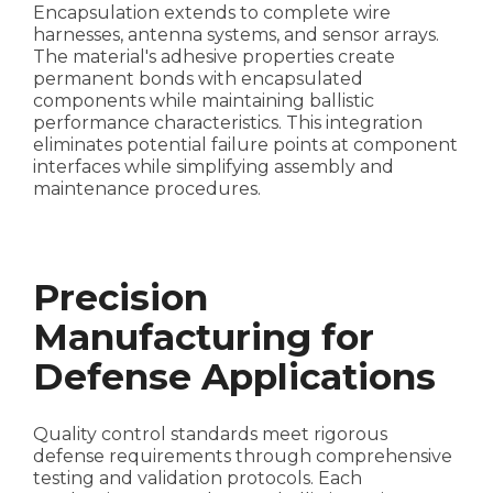
Encapsulation extends to complete wire
harnesses, antenna systems, and sensor arrays.
The material's adhesive properties create
permanent bonds with encapsulated
components while maintaining ballistic
performance characteristics. This integration
eliminates potential failure points at component
interfaces while simplifying assembly and
maintenance procedures.
Precision
Manufacturing for
Defense Applications
Quality control standards meet rigorous
defense requirements through comprehensive
testing and validation protocols. Each