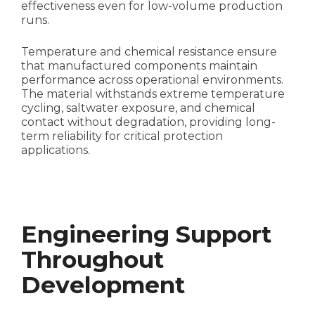
effectiveness even for low-volume production
runs.
Temperature and chemical resistance ensure
that manufactured components maintain
performance across operational environments.
The material withstands extreme temperature
cycling, saltwater exposure, and chemical
contact without degradation, providing long-
term reliability for critical protection
applications.
Engineering Support
Throughout
Development