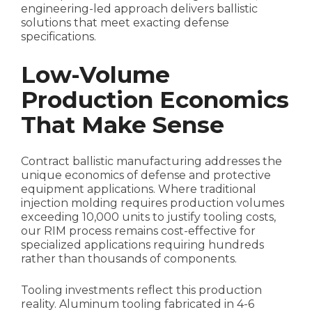
engineering-led approach delivers ballistic
solutions that meet exacting defense
specifications.
Low-Volume
Production Economics
That Make Sense
Contract ballistic manufacturing addresses the
unique economics of defense and protective
equipment applications. Where traditional
injection molding requires production volumes
exceeding 10,000 units to justify tooling costs,
our RIM process remains cost-effective for
specialized applications requiring hundreds
rather than thousands of components.
Tooling investments reflect this production
reality. Aluminum tooling fabricated in 4-6