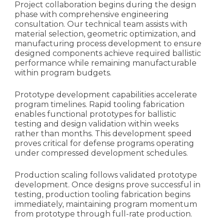
Project collaboration begins during the design
phase with comprehensive engineering
consultation. Our technical team assists with
material selection, geometric optimization, and
manufacturing process development to ensure
designed components achieve required ballistic
performance while remaining manufacturable
within program budgets.
Prototype development capabilities accelerate
program timelines. Rapid tooling fabrication
enables functional prototypes for ballistic
testing and design validation within weeks
rather than months. This development speed
proves critical for defense programs operating
under compressed development schedules.
Production scaling follows validated prototype
development. Once designs prove successful in
testing, production tooling fabrication begins
immediately, maintaining program momentum
from prototype through full-rate production.