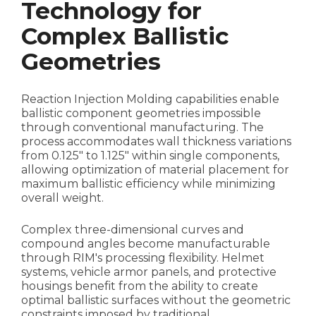
Technology for
Complex Ballistic
Geometries
Reaction Injection Molding capabilities enable
ballistic component geometries impossible
through conventional manufacturing. The
process accommodates wall thickness variations
from 0.125" to 1.125" within single components,
allowing optimization of material placement for
maximum ballistic efficiency while minimizing
overall weight.
Complex three-dimensional curves and
compound angles become manufacturable
through RIM's processing flexibility. Helmet
systems, vehicle armor panels, and protective
housings benefit from the ability to create
optimal ballistic surfaces without the geometric
constraints imposed by traditional