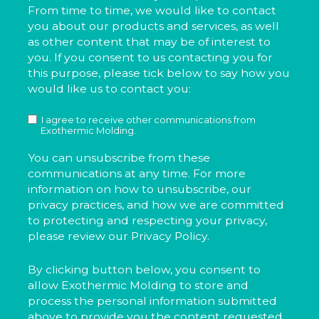
From time to time, we would like to contact
you about our products and services, as well
as other content that may be of interest to
you. If you consent to us contacting you for
this purpose, please tick below to say how you
would like us to contact you:
I agree to receive other communications from
Exothermic Molding.
You can unsubscribe from these
communications at any time. For more
information on how to unsubscribe, our
privacy practices, and how we are committed
to protecting and respecting your privacy,
please review our Privacy Policy.
By clicking button below, you consent to
allow Exothermic Molding to store and
process the personal information submitted
above to provide you the content requested.