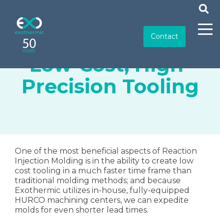
Contact
Low-Cost, High-
Precision Tooling
One of the most beneficial aspects of Reaction
Injection Molding is in the ability to create low
cost tooling in a much faster time frame than
traditional molding methods; and because
Exothermic utilizes in-house, fully-equipped
HURCO machining centers, we can expedite
molds for even shorter lead times.