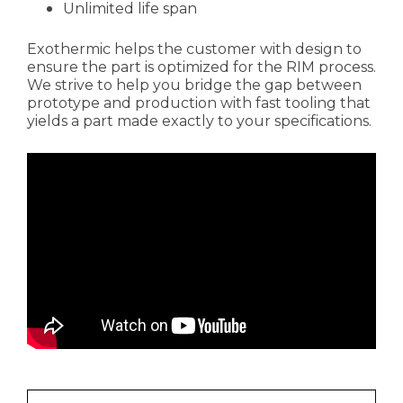
Unlimited life span
Exothermic helps the customer with design to
ensure the part is optimized for the RIM process.
We strive to help you bridge the gap between
prototype and production with fast tooling that
yields a part made exactly to your specifications.