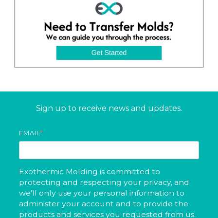
Sign up to receive news and updates.
EMAIL
*
Exothermic Molding is committed to
protecting and respecting your privacy, and
we’ll only use your personal information to
administer your account and to provide the
products and services you requested from us.