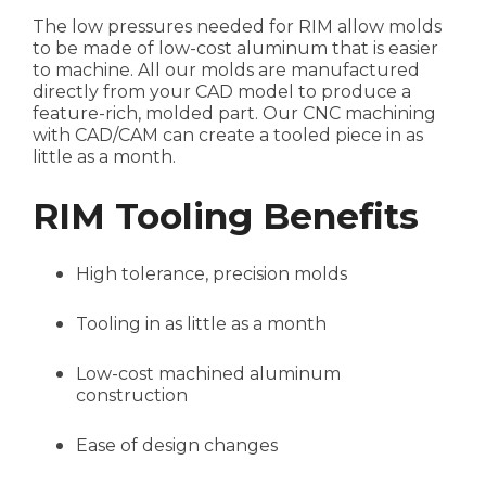
The low pressures needed for RIM allow molds
to be made of low-cost aluminum that is easier
to machine. All our molds are manufactured
directly from your CAD model to produce a
feature-rich, molded part. Our CNC machining
with CAD/CAM can create a tooled piece in as
little as a month.
RIM Tooling Benefits
High tolerance, precision molds
Tooling in as little as a month
Low-cost machined aluminum
construction
Ease of design changes