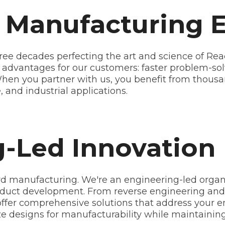
f Manufacturing 
ree decades perfecting the art and science of Reac
l advantages for our customers: faster problem-sol
 When you partner with us, you benefit from thous
 and industrial applications.
-Led Innovation
d manufacturing. We're an engineering-led organ
duct development. From reverse engineering and 
ffer comprehensive solutions that address your e
ze designs for manufacturability while maintaini