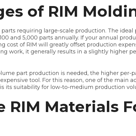
es of RIM Moldi
r parts requiring large-scale production. The idea
00 and 5,000 parts annually. If your annual produc
ing cost of RIM will greatly offset production expe
g work, it generally results in a slightly higher p
ume part production is needed, the higher per-par
 expensive tool. For this reason, one of the main a
is its suitability for low-to-medium production vo
RIM Materials F