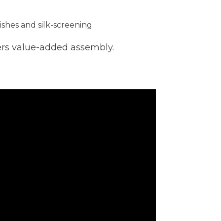
ishes and silk-screening.
ers value-added assembly.