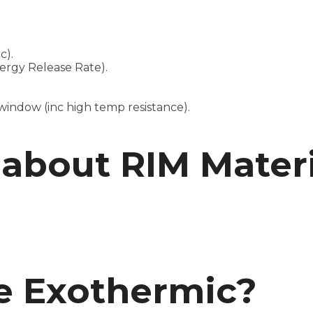
c).
ergy Release Rate).
indow (inc high temp resistance).
about RIM Materi
 Exothermic?