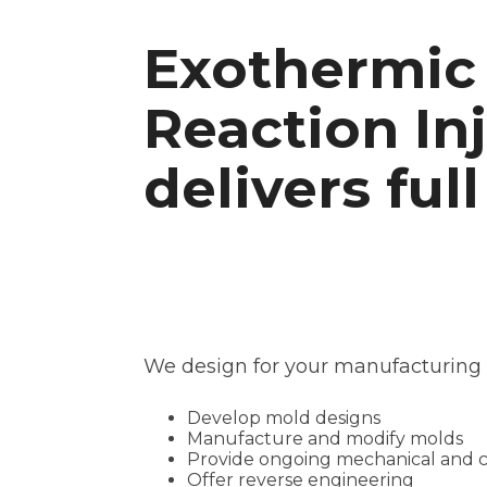
Exothermic 
Reaction In
delivers full
We design for your manufacturing p
Develop mold designs
Manufacture and modify molds
Provide ongoing mechanical and cos
Offer reverse engineering