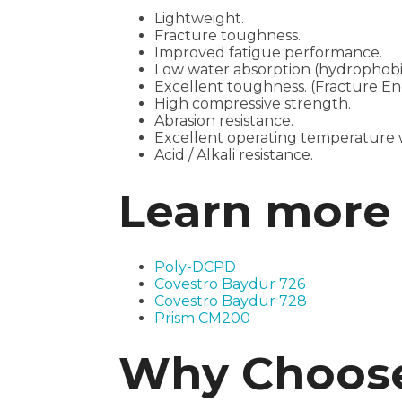
Lightweight.
Fracture toughness.
Improved fatigue performance.
Low water absorption (hydrophobi
Excellent toughness. (Fracture En
High compressive strength.
Abrasion resistance.
Excellent operating temperature w
Acid / Alkali resistance.
Learn more 
Poly-DCPD
Covestro Baydur 726
Covestro Baydur 728
Prism CM200
Why Choose