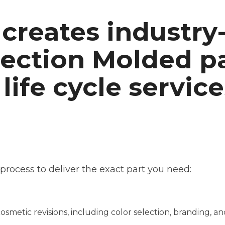
creates industry
jection Molded p
 life cycle service
rocess to deliver the exact part you need:
metic revisions, including color selection, branding, a