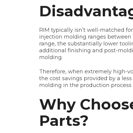
Disadvantag
RIM typically isn’t well-matched fo
injection molding ranges between 1
range, the substantially lower tool
additional finishing and post-moldin
molding.
Therefore, when extremely high-vol
the cost savings provided by a less
molding in the production process 
Why Choose 
Parts?