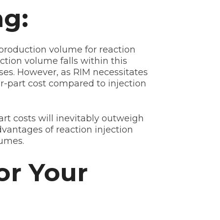
ng:
l production volume for reaction
tion volume falls within this
nses. However, as RIM necessitates
er-part cost compared to injection
t costs will inevitably outweigh
dvantages of reaction injection
lumes.
or Your