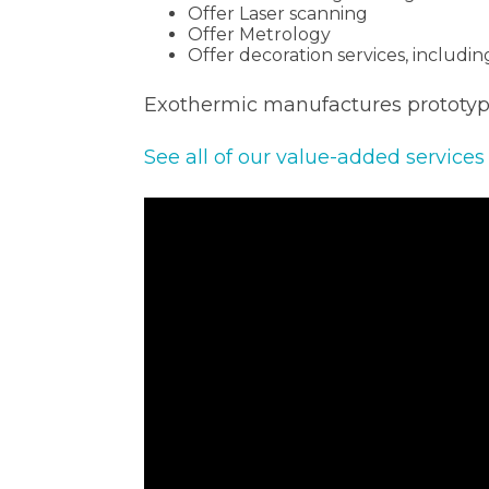
Offer Laser scanning
Offer Metrology
Offer decoration services, includi
Exothermic manufactures prototype
See all of our value-added services