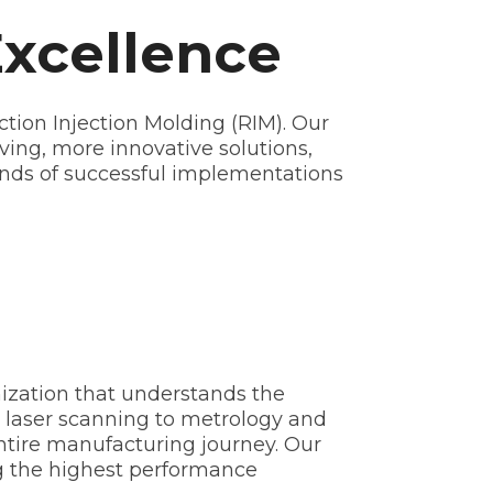
Excellence
tion Injection Molding (RIM). Our
ving, more innovative solutions,
ands of successful implementations
ization that understands the
laser scanning to metrology and
ntire manufacturing journey. Our
ng the highest performance