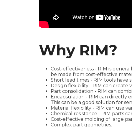
Why RIM?
Cost-effectiveness - RIM is genera
be made from cost-effective mater
Short lead times - RIM tools have 
Design flexibility - RIM can create
Part consolidation - RIM can comb
Encapsulation - RIM can directly 
This can be a good solution for se
Material flexibility - RIM can use v
Chemical resistance - RIM parts ca
Cost-effective molding of large par
Complex part geometries.