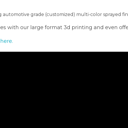
ng automotive grade (customized) multi-color sprayed fin
s with our large format 3d printing and even off
 here.