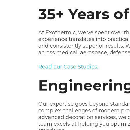
35+ Years o
At Exothermic, we've spent over th
experience translates into practica
and consistently superior results.
across medical, aerospace, defense,
Read our Case Studies.
Engineering
Our expertise goes beyond standar
complex challenges of modern pro
advanced decoration services, we o
team excels at helping you optimi