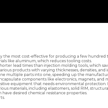
lly the most cost-effective for producing a few hundred 
ials like aluminum, which reduces tooling costs.
shorter lead times than injection molding tools, which s
 various products with varying thicknesses, densities, and
ine multiple parts into one, speeding up the manufactu
encapsulate components like electronics, magnets, and m
nsitive equipment that needs environmental protection. 
arious materials, including elastomers, solid RIM, structur
n have desired chemical resistance properties.
ts.