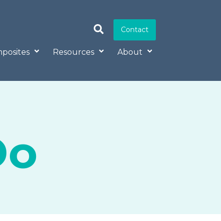
Contact
posites
Resources
About
Do