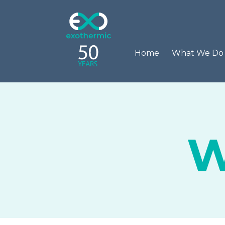
Home
What We D
W