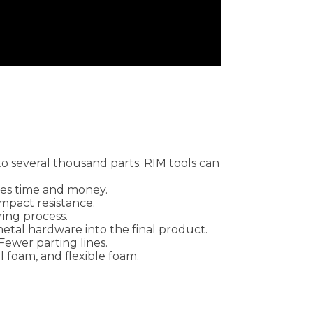
to several thousand parts. RIM tools can
aves time and money.
 impact resistance.
ring process.
etal hardware into the final product.
Fewer parting lines.
al foam, and flexible foam.