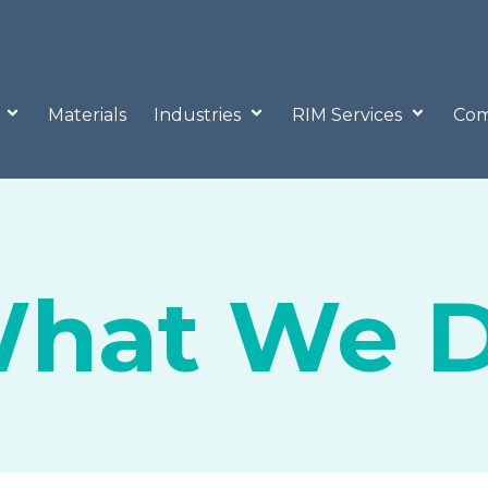
o
Materials
Industries
RIM Services
Com
hat We 