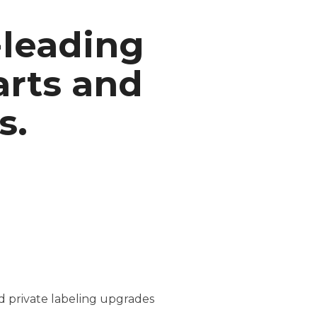
-leading
arts and
s.
nd private labeling upgrades