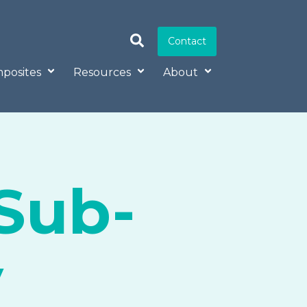
Contact
posites
Resources
About
Sub-
y