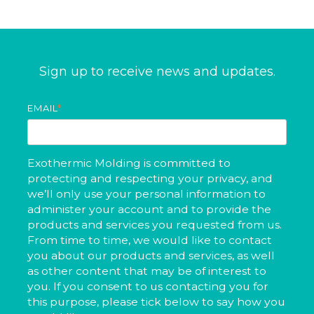
Sign up to receive news and updates.
EMAIL
*
Exothermic Molding is committed to
protecting and respecting your privacy, and
we’ll only use your personal information to
administer your account and to provide the
products and services you requested from us.
From time to time, we would like to contact
you about our products and services, as well
as other content that may be of interest to
you. If you consent to us contacting you for
this purpose, please tick below to say how you