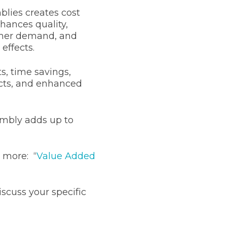
lies creates cost
hances quality,
omer demand, and
 effects.
s, time savings,
cts, and enhanced
mbly adds up to
 more: “
Value Added
iscuss your specific