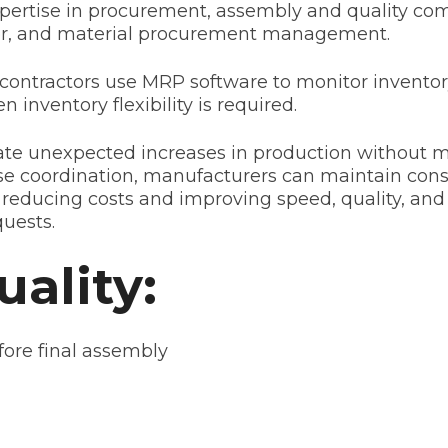
xpertise in procurement, assembly and quality co
abor, and material procurement management.
contractors use MRP software to monitor inventor
inventory flexibility is required.
te unexpected increases in production without m
e coordination, manufacturers can maintain consi
 reducing costs and improving speed, quality, and 
uests.
ality:
efore final assembly