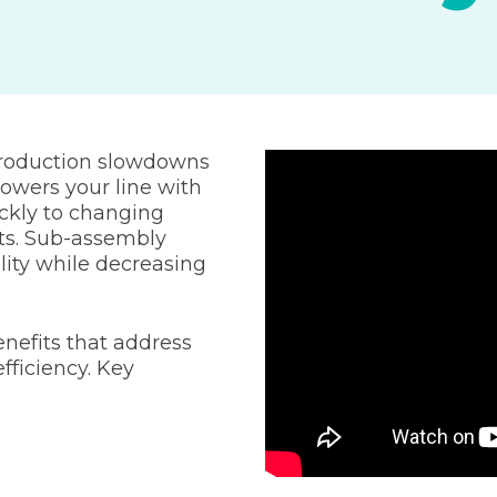
production slowdowns
owers your line with
ckly to changing
ts. Sub-assembly
ility while decreasing
nefits that address
fficiency. Key