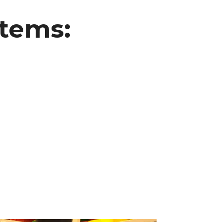
Items: