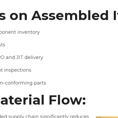
s on Assembled 
onent inventory
sts
PO and JIT delivery
t inspections
on-conforming parts
terial Flow:
ed supply chain significantly reduces