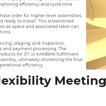
proving efficiency and cycle time.
hase order for higher-level assemblies,
nd ready to install. This streamlined
s as space and associated labor can
tions.
ving, staging, and inspection,
sts and payment processing. The
ducts for JIT or KANBAN fulfillment
assembly, ultimately shortening the final
perational efficiency.
lexibility Meeti