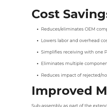
Cost Saving
Reduces/eliminates OEM comp
Lowers labor and overhead co
Simplifies receiving with one 
Eliminates multiple componen
Reduces impact of rejected/n
Improved Ma
Sub-assembly as part of the extend