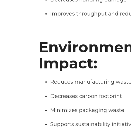
Improves throughput and redu
Environmen
Impact:
Reduces manufacturing wast
Decreases carbon footprint
Minimizes packaging waste
Supports sustainability initiati