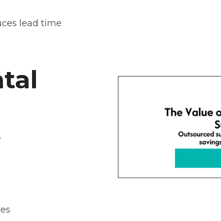
ces lead time
tal
e
ves