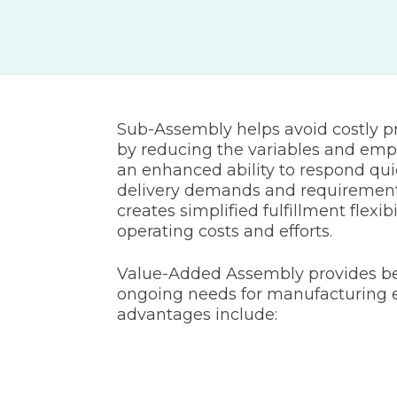
Sub-Assembly helps avoid costly 
by reducing the variables and emp
an enhanced ability to respond qui
delivery demands and requiremen
creates simplified fulfillment flexib
operating costs and efforts.
Value-Added Assembly provides be
ongoing needs for manufacturing e
advantages include: