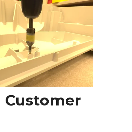
ng Customer