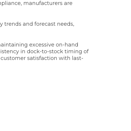
mpliance, manufacturers are
y trends and forecast needs,
aintaining excessive on-hand
stency in dock-to-stock timing of
customer satisfaction with last-