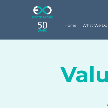
Home
What We D
Val