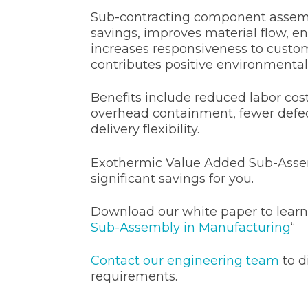
Sub-contracting component assemb
savings, improves material flow, en
increases responsiveness to cust
contributes positive environmental
Benefits include reduced labor cost
overhead containment, fewer defe
delivery flexibility.
Exothermic Value Added Sub-Asse
significant savings for you.
Download our white paper to learn
Sub-Assembly in Manufacturing
“
Contact our engineering team
to d
requirements.