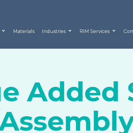
o
Materials
Industries
RIM Services
Com
ue Added 
Assembl