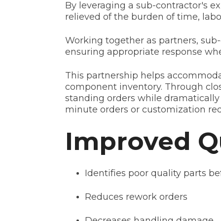
By leveraging a sub-contractor's e
relieved of the burden of time, l
Working together as partners, sub-
ensuring appropriate response when 
This partnership helps accommoda
component inventory. Through clos
standing orders while dramatically
minute orders or customization req
Improved Qu
Identifies poor quality parts b
Reduces rework orders
Decreases handling damage