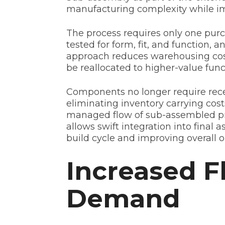
manufacturing complexity while im
The process requires only one purc
tested for form, fit, and function, a
approach reduces warehousing cost
be reallocated to higher-value func
Components no longer require recei
eliminating inventory carrying co
managed flow of sub-assembled pro
allows swift integration into final 
build cycle and improving overall o
Increased F
Demand