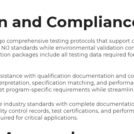
on and Complianc
o comprehensive testing protocols that support d
hed NIJ standards while environmental validation c
ion packages include all testing data required fo
assistance with qualification documentation and co
rpretation, specification matching, and performa
et program-specific requirements while streamli
nse industry standards with complete documentati
ity control records, test certifications, and perfo
red for critical applications.