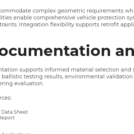
ommodate complex geometric requirements while m
ties enable comprehensive vehicle protection sys
ints. Integration flexibility supports retrofit app
Documentation a
tion supports informed material selection and su
ballistic testing results, environmental validation
ering evaluation.
ces:
 Data Sheet
Report