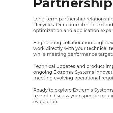
Partnershi
Long-term partnership relationship
lifecycles. Our commitment extends
optimization and application expan
Engineering collaboration begins 
work directly with your technical t
while meeting performance targets
Technical updates and product imp
ongoing Extremis Systems innovatio
meeting evolving operational requi
Ready to explore Extremis Systems'
team to discuss your specific req
evaluation.