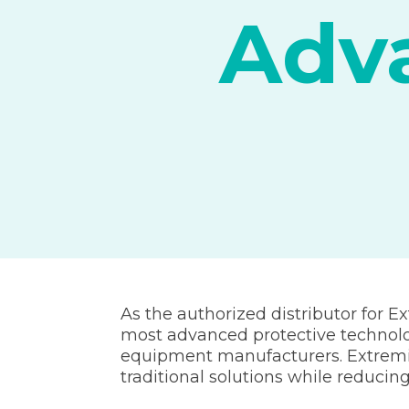
Adva
As the authorized distributor for Ex
most advanced protective technolog
equipment manufacturers. Extremis
traditional solutions while reduci