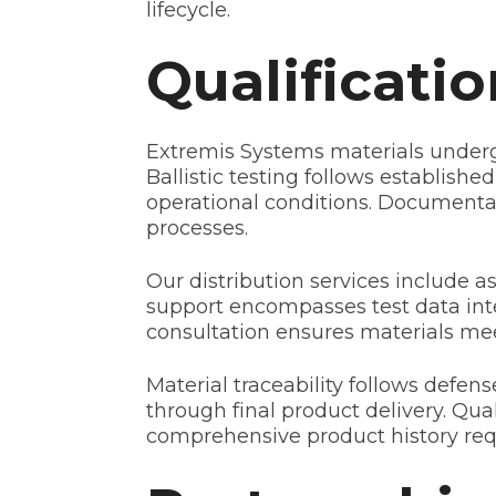
lifecycle.
Qualificati
Extremis Systems materials underg
Ballistic testing follows establis
operational conditions. Documentat
processes.
Our distribution services include 
support encompasses test data inte
consultation ensures materials me
Material traceability follows defe
through final product delivery. Qual
comprehensive product history requi