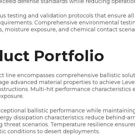
exceed defense standards while reducing operatio
s testing and validation protocols that ensure all
requirements. Comprehensive environmental testi
, moisture exposure, and chemical contact scenari
uct Portfolio
t line encompasses comprehensive ballistic soluti
age advanced material properties to achieve Level
structions. Multi-hit performance characteristics 
exposure.
ptional ballistic performance while maintaining fl
energy dissipation characteristics reduce behind-a
ng threat scenarios. Temperature resilience ensure
ic conditions to desert deployments.