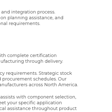
 and integration process.
on planning assistance, and
onal requirements.
th complete certification
ufacturing through delivery.
y requirements. Strategic stock
ned procurement schedules. Our
anufacturers across North America.
 assists with component selection,
t your specific application
ical assistance throughout product