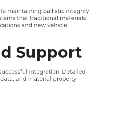
aintaining ballistic integrity.
tems that traditional materials
lications and new vehicle
nd Support
ccessful integration. Detailed
 data, and material property