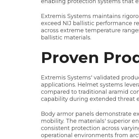
enabling protection systems that 
Extremis Systems maintains rigorou
exceed NIJ ballistic performance 
across extreme temperature ranges
ballistic materials.
Proven Prod
Extremis Systems' validated produc
applications. Helmet systems lever
compared to traditional aramid con
capability during extended threat 
Body armor panels demonstrate exce
mobility. The materials' superior 
consistent protection across varyi
operational environments from arct