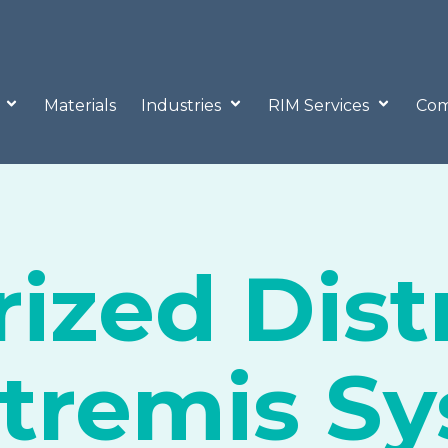
o
Materials
Industries
RIM Services
Com
ized Dist
xtremis S