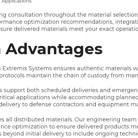
 Applications
g consultation throughout the material selection
ormance optimization recommendations, integrati
nsure delivered materials meet your exact operati
n Advantages
th Extremis Systems ensures authentic materials wi
protocols maintain the chain of custody from man
 support both scheduled deliveries and emergenc
or critical applications while accommodating plan
t delivery to defense contractors and equipment m
 all distributed materials. Our engineering team
nce optimization to ensure delivered products mee
 beyond initial delivery to include ongoing techn