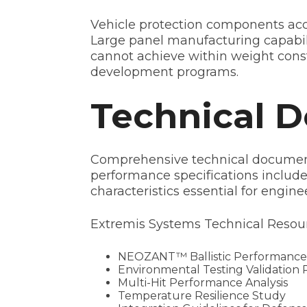
Vehicle protection components acc
Large panel manufacturing capabili
cannot achieve within weight constra
development programs.
Technical 
Comprehensive technical documenta
performance specifications include 
characteristics essential for engine
Extremis Systems Technical Resour
NEOZANT™ Ballistic Performance
Environmental Testing Validation 
Multi-Hit Performance Analysis
Temperature Resilience Study