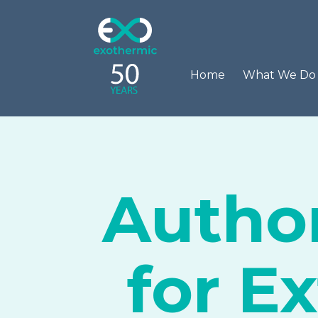
Home
What We D
Author
for E