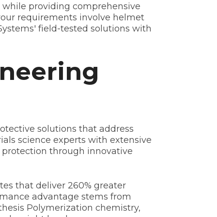
ts while providing comprehensive
r your requirements involve helmet
ystems' field-tested solutions with
oneering
rotective solutions that address
ials science experts with extensive
 protection through innovative
s that deliver 260% greater
formance advantage stems from
hesis Polymerization chemistry,