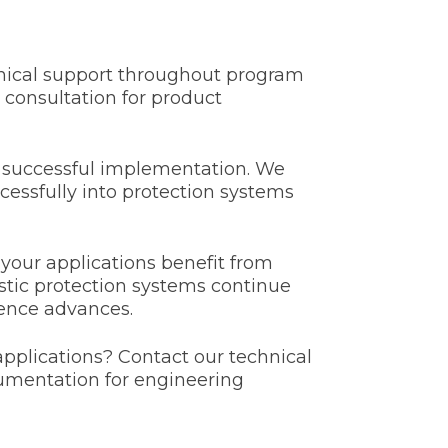
chnical support throughout program
 consultation for product
h successful implementation. We
cessfully into protection systems
our applications benefit from
stic protection systems continue
ience advances.
applications? Contact our technical
umentation for engineering