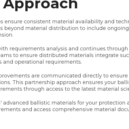
p Approach
s ensure consistent material availability and te
 beyond material distribution to include ongoing
sion.
with requirements analysis and continues throug
eams to ensure distributed materials integrate suc
 and operational requirements.
rovements are communicated directly to ensure y
ns. This partnership approach ensures your balli
rements through access to the latest material sc
 advanced ballistic materials for your protection 
uirements and access comprehensive material doc