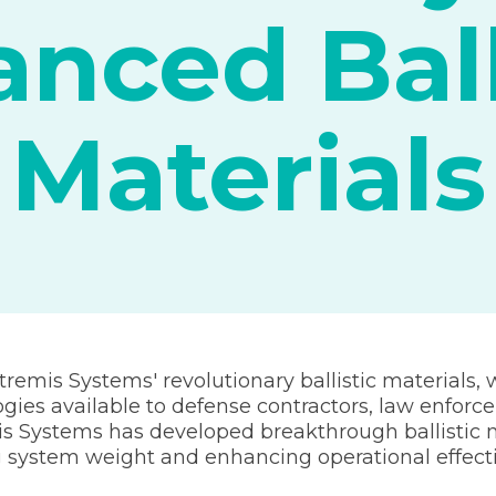
nced Ball
Materials
tremis Systems' revolutionary ballistic materials, 
ies available to defense contractors, law enforc
 Systems has developed breakthrough ballistic m
ng system weight and enhancing operational effect