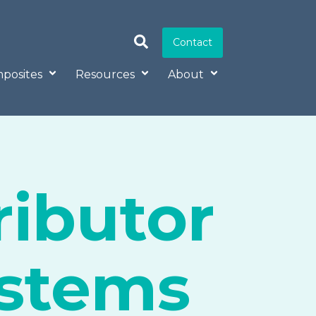
Contact
posites
Resources
About
ributor
ystems