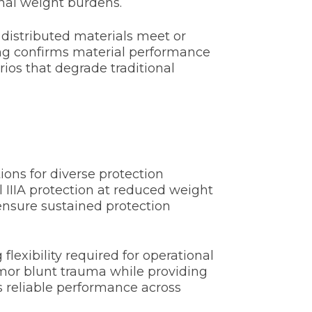
nal weight burdens.
 distributed materials meet or
ng confirms material performance
os that degrade traditional
ons for diverse protection
 IIIA protection at reduced weight
ensure sustained protection
exibility required for operational
rmor blunt trauma while providing
s reliable performance across