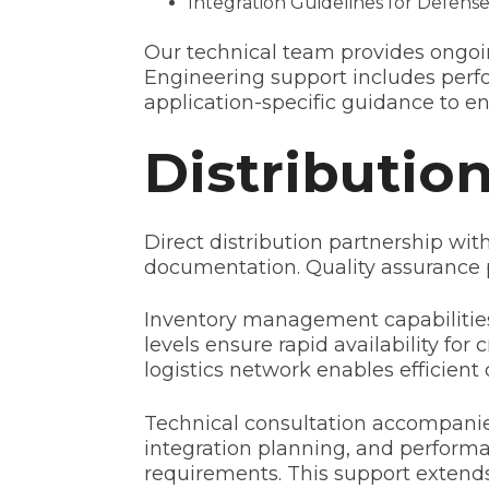
Integration Guidelines for Defense
Our technical team provides ongoin
Engineering support includes perf
application-specific guidance to e
Distributio
Direct distribution partnership wi
documentation. Quality assurance 
Inventory management capabilities
levels ensure rapid availability f
logistics network enables efficien
Technical consultation accompanies
integration planning, and performa
requirements. This support extends