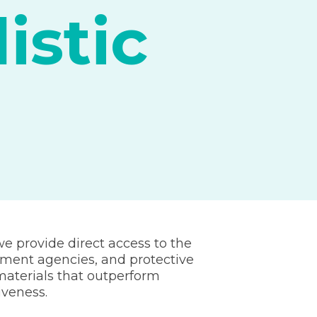
istic
we provide direct access to the
ement agencies, and protective
aterials that outperform
iveness.