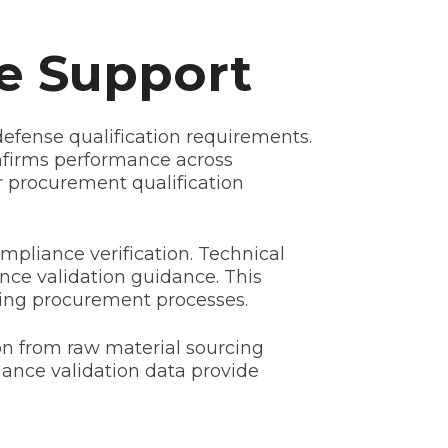
e Support
efense qualification requirements.
onfirms performance across
r procurement qualification
mpliance verification. Technical
nce validation guidance. This
ning procurement processes.
on from raw material sourcing
rmance validation data provide