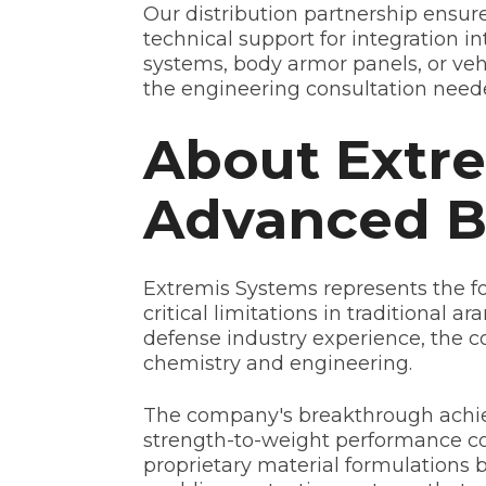
Our distribution partnership ensur
technical support for integration i
systems, body armor panels, or veh
the engineering consultation need
About Extre
Advanced Ba
Extremis Systems represents the for
critical limitations in traditional
defense industry experience, the c
chemistry and engineering.
The company's breakthrough achie
strength-to-weight performance c
proprietary material formulations