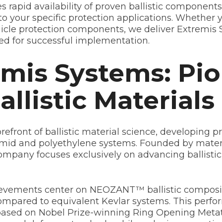
es rapid availability of proven ballistic componen
nto your specific protection applications. Whethe
icle protection components, we deliver Extremis S
ed for successful implementation.
mis Systems: Pi
llistic Materials
efront of ballistic material science, developing p
 aramid and polyethylene systems. Founded by mater
ompany focuses exclusively on advancing ballistic
vements center on NEOZANT™ ballistic composite
ompared to equivalent Kevlar systems. This per
 based on Nobel Prize-winning Ring Opening Metat