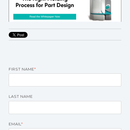
FIRST NAME
*
LAST NAME
EMAIL
*