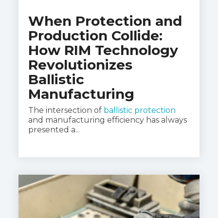
When Protection and
Production Collide:
How RIM Technology
Revolutionizes
Ballistic
Manufacturing
The intersection of
ballistic protection
and manufacturing efficiency has always
presented a...