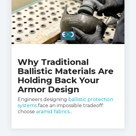
Why Traditional
Ballistic Materials Are
Holding Back Your
Armor Design
Engineers designing
ballistic protection
systems
face an impossible tradeoff:
choose
aramid fabrics
...