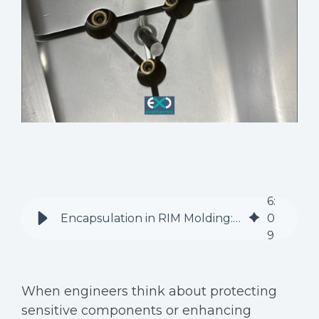
6
:
Encapsulation in RIM Molding: Beyond Surface Protection
0
9
When engineers think about protecting
sensitive components or enhancing