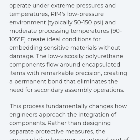
operate under extreme pressures and
temperatures, RIM's low-pressure
environment (typically 50-150 psi) and
moderate processing temperatures (90-
105°F) create ideal conditions for
embedding sensitive materials without
damage. The low-viscosity polyurethane
components flow around encapsulated
items with remarkable precision, creating
a permanent bond that eliminates the
need for secondary assembly operations.
This process fundamentally changes how
engineers approach the integration of
components. Rather than designing
separate protective measures, the
encapsulation becomes an integral part of