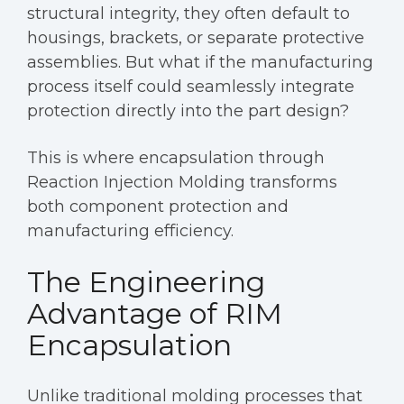
structural integrity, they often default to
housings, brackets, or separate protective
assemblies. But what if the manufacturing
process itself could seamlessly integrate
protection directly into the part design?
This is where encapsulation through
Reaction Injection Molding transforms
both component protection and
manufacturing efficiency.
The Engineering
Advantage of RIM
Encapsulation
Unlike traditional molding processes that