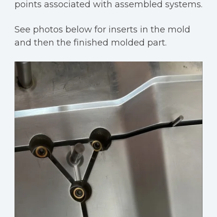
points associated with assembled systems.
See photos below for inserts in the mold
and then the finished molded part.