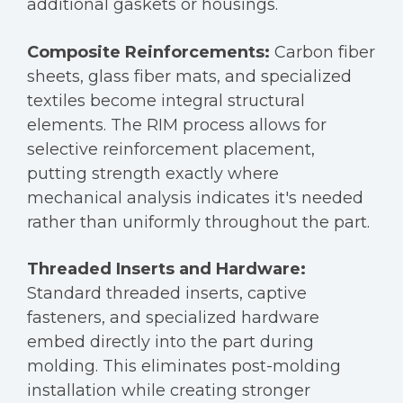
additional gaskets or housings.
Composite Reinforcements:
Carbon fiber
sheets, glass fiber mats, and specialized
textiles become integral structural
elements. The RIM process allows for
selective reinforcement placement,
putting strength exactly where
mechanical analysis indicates it's needed
rather than uniformly throughout the part.
Threaded Inserts and Hardware:
Standard threaded inserts, captive
fasteners, and specialized hardware
embed directly into the part during
molding. This eliminates post-molding
installation while creating stronger