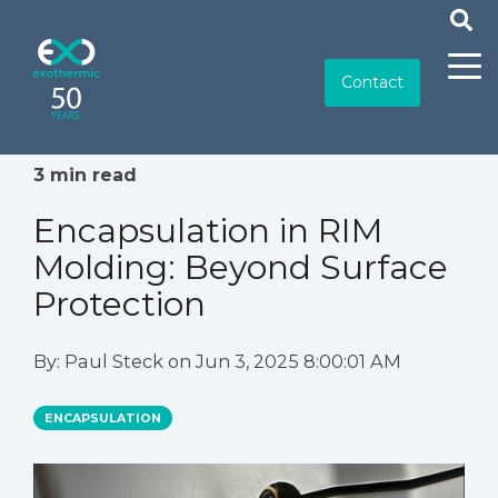
Contact
3 min read
Encapsulation in RIM
Molding: Beyond Surface
Protection
By:
Paul Steck
on
Jun 3, 2025 8:00:01 AM
ENCAPSULATION