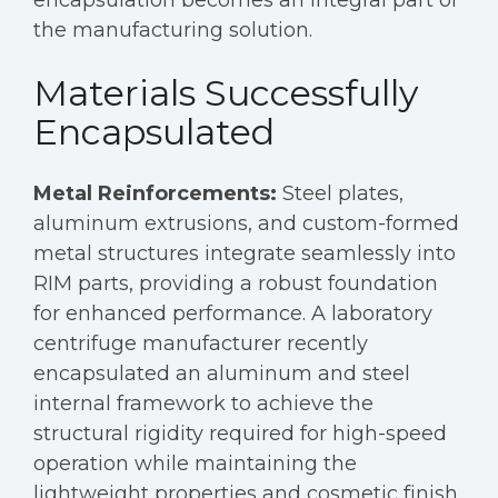
the manufacturing solution.
Materials Successfully
Encapsulated
Metal Reinforcements:
Steel plates,
aluminum extrusions, and custom-formed
metal structures integrate seamlessly into
RIM parts, providing a robust foundation
for enhanced performance. A laboratory
centrifuge manufacturer recently
encapsulated an aluminum and steel
internal framework to achieve the
structural rigidity required for high-speed
operation while maintaining the
lightweight properties and cosmetic finish