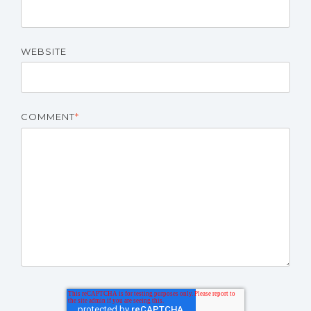
WEBSITE
COMMENT
*