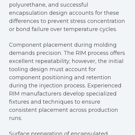
polyurethane, and successful
encapsulation design accounts for these
differences to prevent stress concentration
or bond failure over temperature cycles.
Component placement during molding
demands precision. The RIM process offers
excellent repeatability; however, the initial
tooling design must account for
component positioning and retention
during the injection process. Experienced
RIM manufacturers develop specialized
fixtures and techniques to ensure
consistent placement across production
runs.
Surface preparation of encapsulated