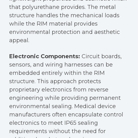
that polyurethane provides. The metal
structure handles the mechanical loads
while the RIM material provides
environmental protection and aesthetic
appeal.
Electronic Components:
Circuit boards,
sensors, and wiring harnesses can be
embedded entirely within the RIM
structure. This approach protects
proprietary electronics from reverse
engineering while providing permanent
environmental sealing. Medical device
manufacturers often encapsulate control
electronics to meet IP65 sealing
requirements without the need for