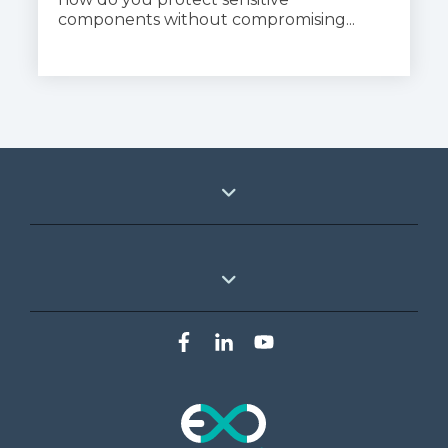
components without compromising...