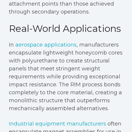
attachment points than those achieved
through secondary operations.
Real-World Applications
In
aerospace applications
, manufacturers
encapsulate lightweight honeycomb cores
with polyurethane to create structural
panels that meet stringent weight
requirements while providing exceptional
impact resistance. The RIM process bonds
completely to the core material, creating a
monolithic structure that outperforms
mechanically assembled alternatives.
Industrial equipment manufacturers
often
encapsulate magnet assemblies for use in