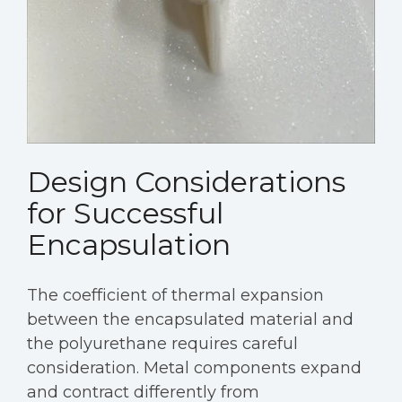
Design Considerations
for Successful
Encapsulation
The coefficient of thermal expansion
between the encapsulated material and
the polyurethane requires careful
consideration. Metal components expand
and contract differently from