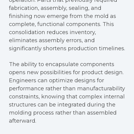
operation. Parts that previously required
fabrication, assembly, sealing, and
finishing now emerge from the mold as
complete, functional components. This
consolidation reduces inventory,
eliminates assembly errors, and
significantly shortens production timelines.
The ability to encapsulate components
opens new possibilities for product design.
Engineers can optimize designs for
performance rather than manufacturability
constraints, knowing that complex internal
structures can be integrated during the
molding process rather than assembled
afterward.