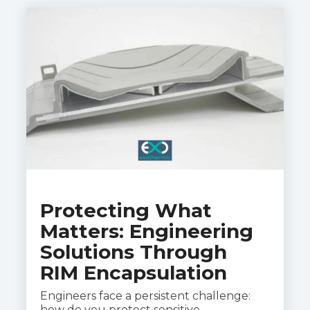
Protecting What
Matters: Engineering
Solutions Through
RIM Encapsulation
Engineers face a persistent challenge:
how do you protect sensitive