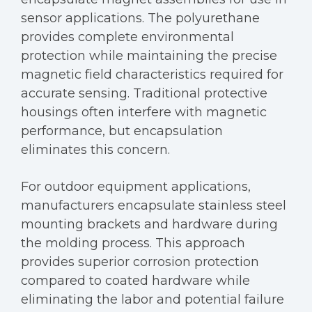
sensor applications. The polyurethane
provides complete environmental
protection while maintaining the precise
magnetic field characteristics required for
accurate sensing. Traditional protective
housings often interfere with magnetic
performance, but encapsulation
eliminates this concern.
For outdoor equipment applications,
manufacturers encapsulate stainless steel
mounting brackets and hardware during
the molding process. This approach
provides superior corrosion protection
compared to coated hardware while
eliminating the labor and potential failure