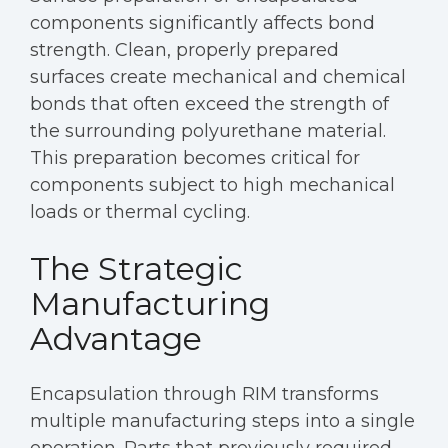
components significantly affects bond
strength. Clean, properly prepared
surfaces create mechanical and chemical
bonds that often exceed the strength of
the surrounding polyurethane material.
This preparation becomes critical for
components subject to high mechanical
loads or thermal cycling.
The Strategic
Manufacturing
Advantage
Encapsulation through RIM transforms
multiple manufacturing steps into a single