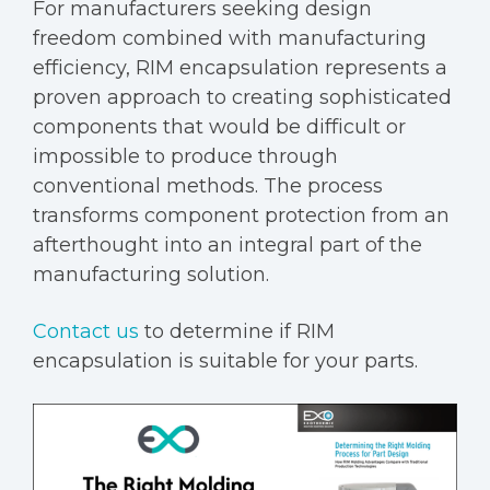
For manufacturers seeking design
freedom combined with manufacturing
efficiency, RIM encapsulation represents a
proven approach to creating sophisticated
components that would be difficult or
impossible to produce through
conventional methods. The process
transforms component protection from an
afterthought into an integral part of the
manufacturing solution.
Contact us
to determine if RIM
encapsulation is suitable for your parts.